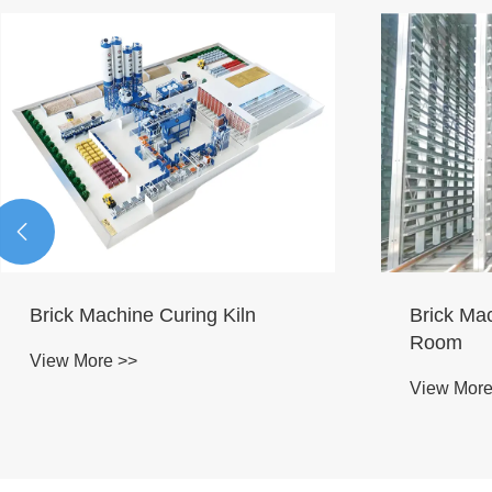

Concrete
Brick machine curing room
Mainten
View More >>
View More