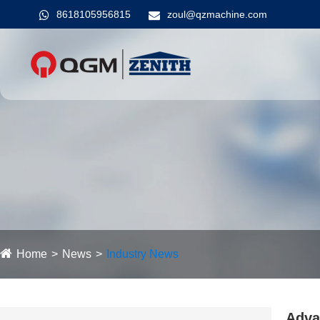
8618105956815
zoul@qzmachine.com
Home
News
Industry News
Adva