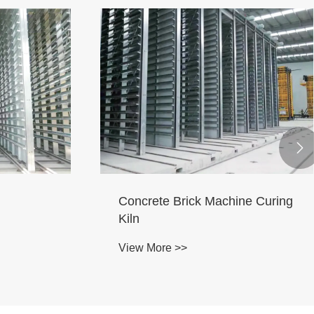

Kiln
Brick Machines Maintenance
Room
View More >>