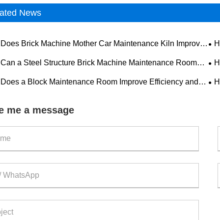
ated News
Does Brick Machine Mother Car Maintenance Kiln Improve
H
tion Efficiency and Equipment Reliability?
Imp
Can a Steel Structure Brick Machine Maintenance Room
H
e Equipment Efficiency?
Equ
Does a Block Maintenance Room Improve Efficiency and
H
 in Concrete Block Production?
Mod
e me a message