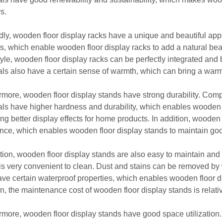
rs.
ly, wooden floor display racks have a unique and beautiful ap
es, which enable wooden floor display racks to add a natural bea
style, wooden floor display racks can be perfectly integrated an
als also have a certain sense of warmth, which can bring a wa
rmore, wooden floor display stands have strong durability. Com
als have higher hardness and durability, which enables wooden f
ing better display effects for home products. In addition, woode
ance, which enables wooden floor display stands to maintain good 
ition, wooden floor display stands are also easy to maintain and
is very convenient to clean. Dust and stains can be removed by
ave certain waterproof properties, which enables wooden floor d
on, the maintenance cost of wooden floor display stands is relati
rmore, wooden floor display stands have good space utilization.