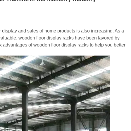
display and sales of home products is also increasing. As a
 valuable, wooden floor display racks have been favored by
ix advantages of wooden floor display racks to help you better