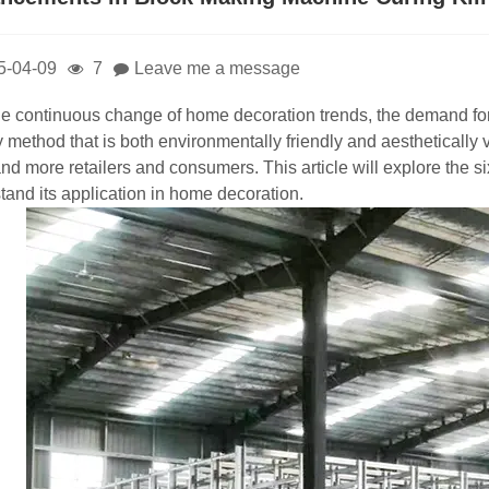
5-04-09
7
Leave me a message
he continuous change of home decoration trends, the demand for 
y method that is both environmentally friendly and aesthetically
nd more retailers and consumers. This article will explore the s
tand its application in home decoration.