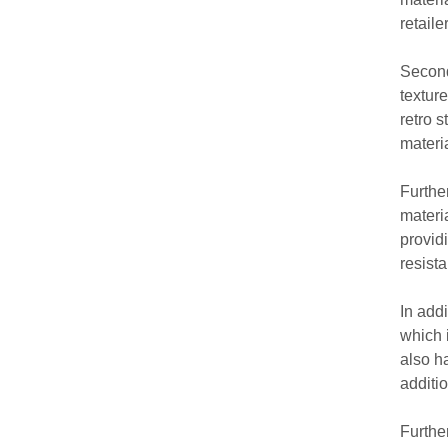
retaile
Second
textur
retro 
materi
Furthe
materi
provid
resist
In add
which 
also h
additi
Furthe