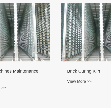
 Brick Machinery
Brick Machine Curing 
ance Room
View More >>
 >>