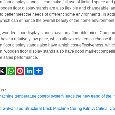
 floor display stands, it can make full use of limited space an
wooden floor display stands are also flexible and changeable, a
to better meet the needs of different home environments. In addi
, which can enhance the overall beauty of the home environmen
y, wooden floor display stands have an affordable price. Compar
have a relatively low price, which allows retailers to choose the
 floor display stands also have a high cost-effectiveness, which 
on, wooden floor display stands also have good market competit
e sales performance.
acebook
X
WhatsApp
Pinterest
LinkedIn
Share
us :
machine temperature control system leads the new trend of the i
p Galvanized Structural Brick Machine Curing Kiln: A Critical C