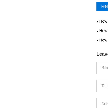
Rel
How 
Produc
How 
Improv
How 
Safety
Leav