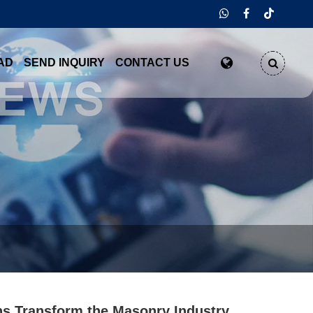
AD
SEND INQUIRY
CONTACT US
s Transform the Masonry Industry