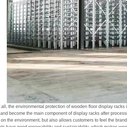
of all, the environmental protection of wooden floor display rack
 and become the main component of display racks after processi
 on the environment, but also allows customers to feel the bran
als have good renewability and sustainability, which makes wood