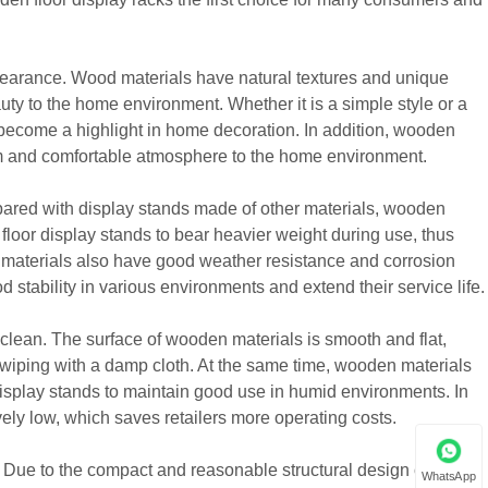
pearance. Wood materials have natural textures and unique
uty to the home environment. Whether it is a simple style or a
d become a highlight in home decoration. In addition, wooden
rm and comfortable atmosphere to the home environment.
pared with display stands made of other materials, wooden
loor display stands to bear heavier weight during use, thus
n materials also have good weather resistance and corrosion
stability in various environments and extend their service life.
 clean. The surface of wooden materials is smooth and flat,
 wiping with a damp cloth. At the same time, wooden materials
isplay stands to maintain good use in humid environments. In
vely low, which saves retailers more operating costs.
 Due to the compact and reasonable structural design of
WhatsApp