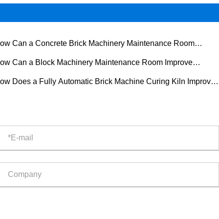
ow Can a Concrete Brick Machinery Maintenance Room
rove Equipment Reliability?
ow Can a Block Machinery Maintenance Room Improve
ipment Reliability and Production Efficiency?
ow Does a Fully Automatic Brick Machine Curing Kiln Improve
ern Brick Production?