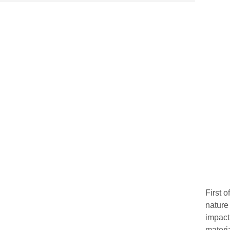
First 
nature
impact
materi