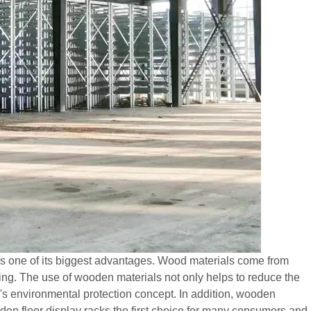
s is one of its biggest advantages. Wood materials come from
ng. The use of wooden materials not only helps to reduce the
d's environmental protection concept. In addition, wooden
en floor display racks the first choice for many consumers and