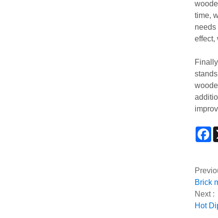
wooden
time, 
needs 
effect
Finall
stands 
wooden
additi
improv
F
Previo
Brick 
Next :
Hot Di