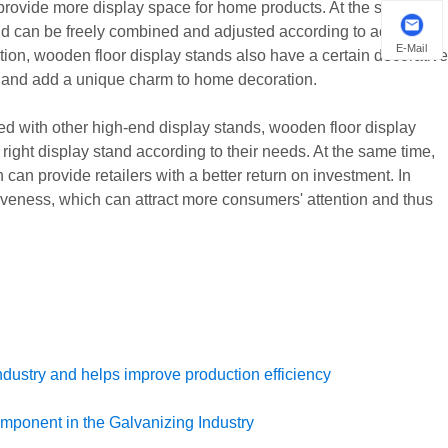
d provide more display space for home products. At the same
nd can be freely combined and adjusted according to actual
E-Mail
tion, wooden floor display stands also have a certain decorative
t and add a unique charm to home decoration.
ed with other high-end display stands, wooden floor display
 right display stand according to their needs. At the same time,
can provide retailers with a better return on investment. In
iveness, which can attract more consumers' attention and thus
ndustry and helps improve production efficiency
omponent in the Galvanizing Industry