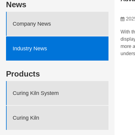
News
202
Company News
With t
displa
more a
Industry News
unders
Products
Curing Kiln System
Curing Kiln