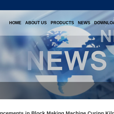
HOME
ABOUT US
PRODUCTS
NEWS
DOWNLO
ncements in Block Making Machine Curing Kiln