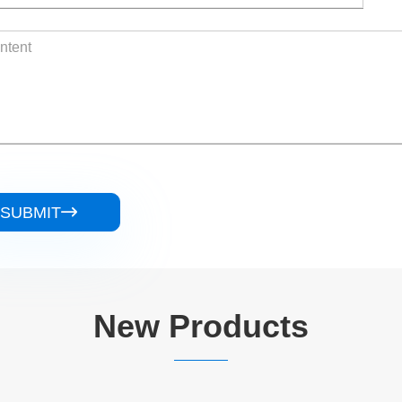
SUBMIT

New Products