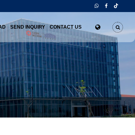
AD
SEND INQUIRY
CONTACT US