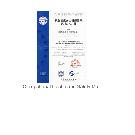
Occupational Health and Safety Ma...