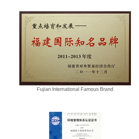
Fujian International Famous Brand