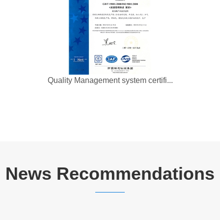
Quality Management system certifi...
News Recommendations