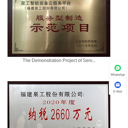
The Demonstration Project of Serv...
WhatsApp
E-Mail