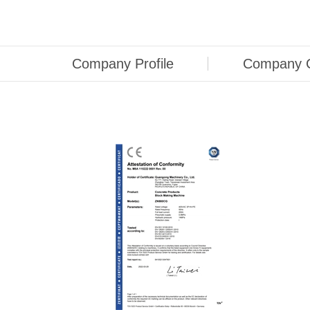
Company Profile
Company C