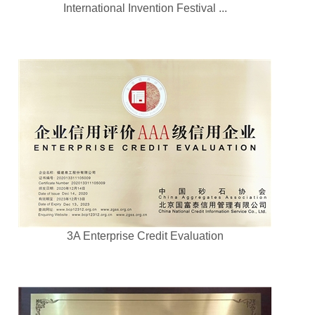
International Invention Festival ...
3A Enterprise Credit Evaluation