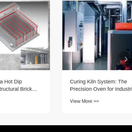

Curing Kiln System: The
p
Precision Oven for Industrial
Brick
Perfection
View More >>