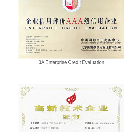
3A Enterprise Credit Evaluation