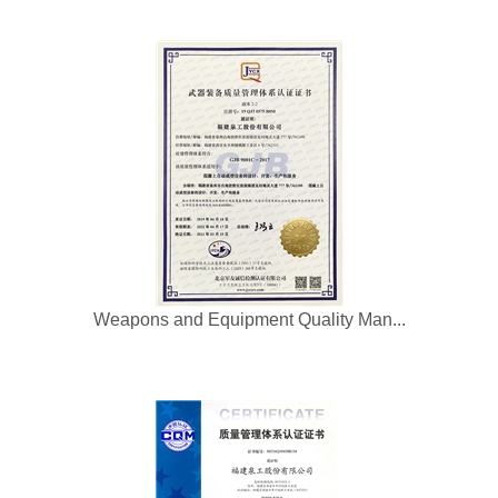
Weapons and Equipment Quality Man...