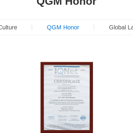
QGM ​​Honor
ulture
QGM ​​Honor
Global L