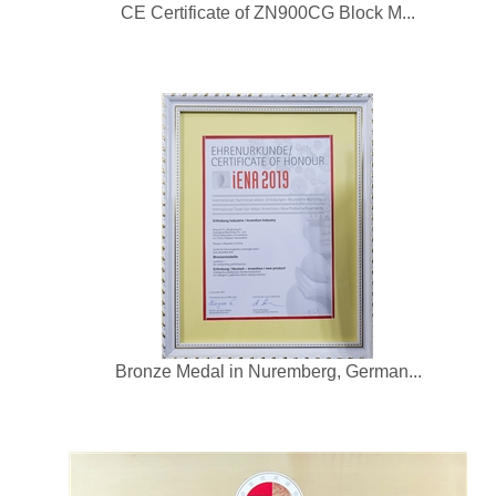
CE Certificate of ZN900CG Block M...
Bronze Medal in Nuremberg, German...