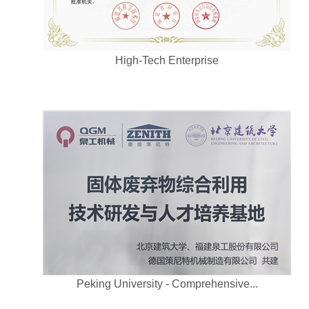
High-Tech Enterprise
Peking University - Comprehensive...