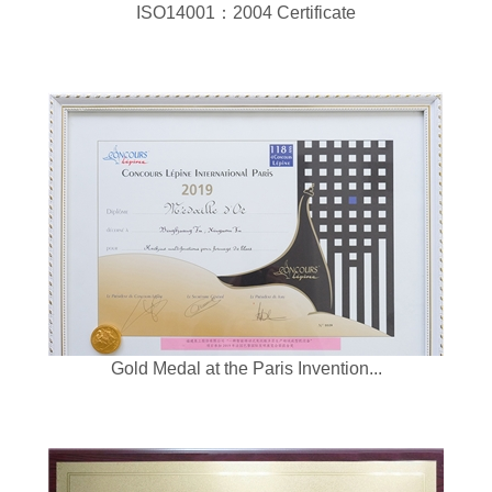
ISO14001：2004 Certificate
Gold Medal at the Paris Invention...