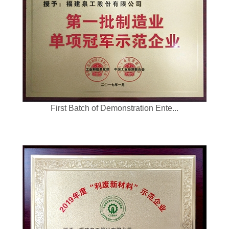
First Batch of Demonstration Ente...