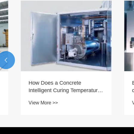

How Does a Concrete
Brick ma
Intelligent Curing Temperature
control s
Control System Improve
trend of 
View More >>
View More
Construction Quality?
improve p