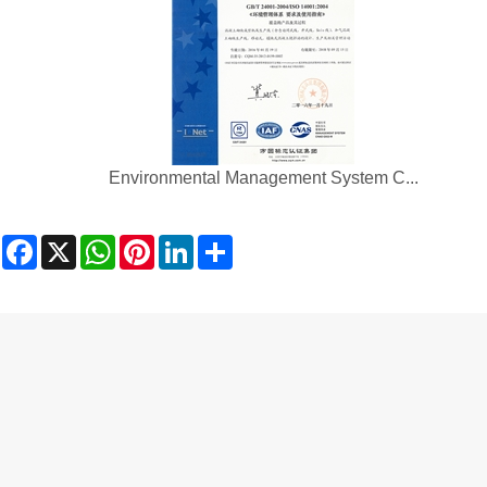
Environmental Management System C...
Facebook
X
WhatsApp
Pinterest
LinkedIn
Share