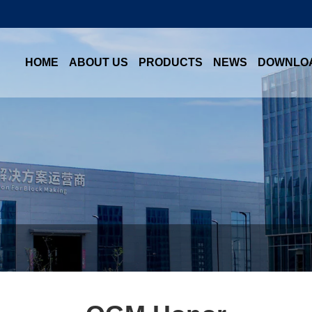
HOME
ABOUT US
PRODUCTS
NEWS
DOWNLO