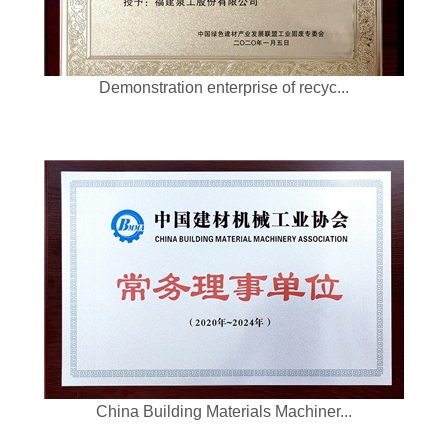
Demonstration enterprise of recyc...
China Building Materials Machiner...