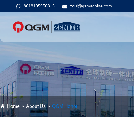
8618105956815
zoul@qzmachine.com
Home
About Us
QGM ​​Honor