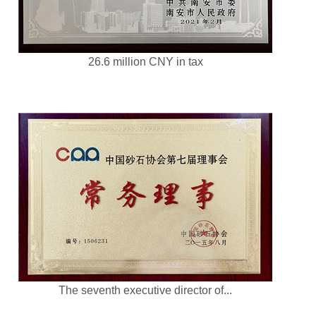
26.6 million CNY in tax
The seventh executive director of...