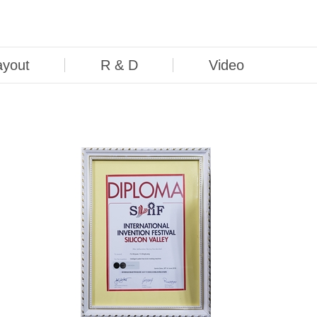
ayout
R & D
Video