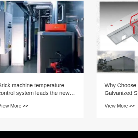
chine temperature
Why Choose a Hot Di
ystem leads the new
Galvanized Structural 
the industry and helps
Machine Curing Kiln?
 >>
View More >>
roduction efficiency