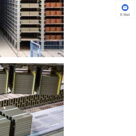
E-Mail