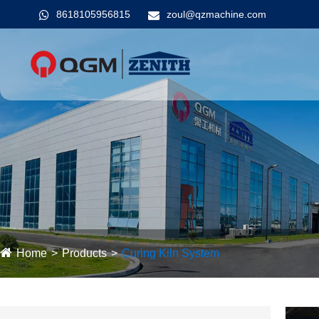
8618105956815
zoul@qzmachine.com
Home
Products
Curing Kiln System