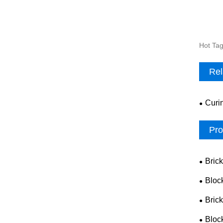
Hot Tag
Rel
Curi
Pro
Bric
Bloc
Bric
Bloc