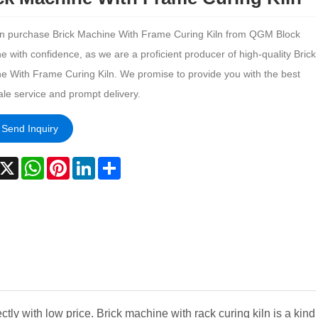
n purchase Brick Machine With Frame Curing Kiln from QGM Block
 with confidence, as we are a proficient producer of high-quality Brick
e With Frame Curing Kiln. We promise to provide you with the best
ale service and prompt delivery.
Send Inquiry
acebook
X
WhatsApp
Pinterest
LinkedIn
Share
tly with low price. Brick machine with rack curing kiln is a kind