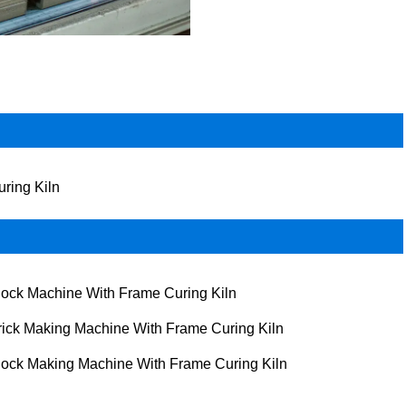
uring Kiln
lock Machine With Frame Curing Kiln
rick Making Machine With Frame Curing Kiln
lock Making Machine With Frame Curing Kiln