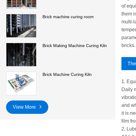
of equi
them in
Brick machine curing room
multi-
temper
parame
bricks.
Brick Making Machine Curing Kiln
The 
Brick Machine Curing Kiln
1. Equ
Daily 
vibrati
and whe
View More
it is n
film f
2. Lub