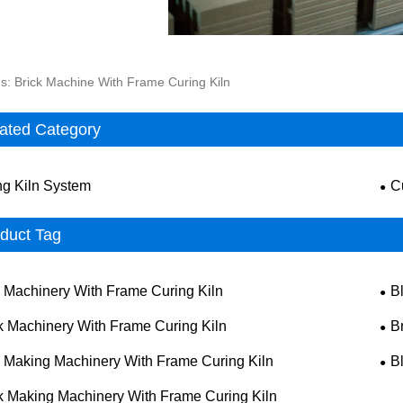
s: Brick Machine With Frame Curing Kiln
ated Category
ng Kiln System
C
duct Tag
k Machinery With Frame Curing Kiln
B
k Machinery With Frame Curing Kiln
B
k Making Machinery With Frame Curing Kiln
B
k Making Machinery With Frame Curing Kiln