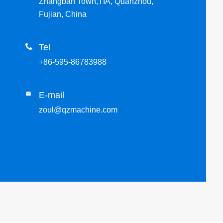
Zhangban Town,TIA, Quanzhou,
Fujian, China

Tel
+86-595-86783988
E-mail

zoul@qzmachine.com