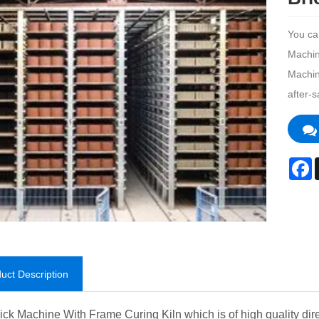
You ca
Machine
Machin
after-s
F
uct Description
ick Machine With Frame Curing Kiln which is of high quality direc