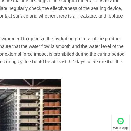
ensure that the bearings of the support rollers, transmission
riate; regularly check the effectiveness of the sealing device,
contact surface and whether there is air leakage, and replace
vironment to optimize the hydration process of the product.
sure that the water flow is smooth and the water level of the
or external force impact is prohibited during the curing period.
 curing cycle should be at least 3-7 days to ensure that the
WhatsApp