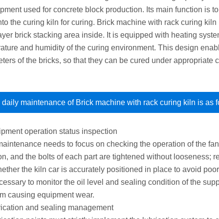
pment used for concrete block production. Its main function is to
to the curing kiln for curing. Brick machine with rack curing kil
layer brick stacking area inside. It is equipped with heating sys
ature and humidity of the curing environment. This design enable
ters of the bricks, so that they can be cured under appropriate c
daily maintenance of Brick machine with rack curing kiln is as f
ipment operation status inspection
maintenance needs to focus on checking the operation of the fan
on, and the bolts of each part are tightened without looseness; r
ther the kiln car is accurately positioned in place to avoid poor
ecessary to monitor the oil level and sealing condition of the su
rom causing equipment wear.
rication and sealing management