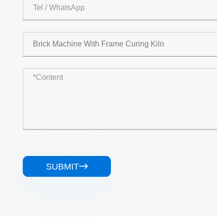
SUBMIT
