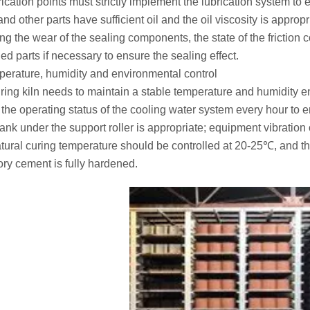
rication points must strictly implement the lubrication system to 
nd other parts have sufficient oil and the oil viscosity is approp
ing the wear of the sealing components, the state of the friction 
d parts if necessary to ensure the sealing effect.
perature, humidity and environmental control
ring kiln needs to maintain a stable temperature and humidity en
the operating status of the cooling water system every hour to en
ank under the support roller is appropriate; equipment vibration 
tural curing temperature should be controlled at 20-25℃, and the
tory cement is fully hardened.