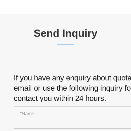
Send Inquiry
If you have any enquiry about quotat
email or use the following inquiry f
contact you within 24 hours.