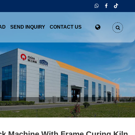
AD
SEND INQUIRY
CONTACT US
ck Machine With Frame Curing Kiln