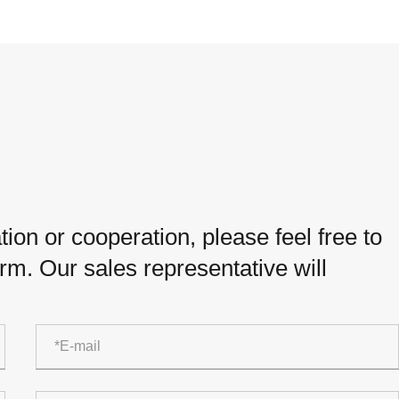
ion or cooperation, please feel free to
orm. Our sales representative will