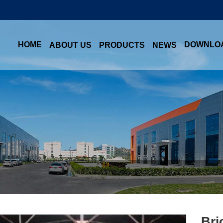
HOME
DOWNLO
ABOUT US
PRODUCTS
NEWS
Bri