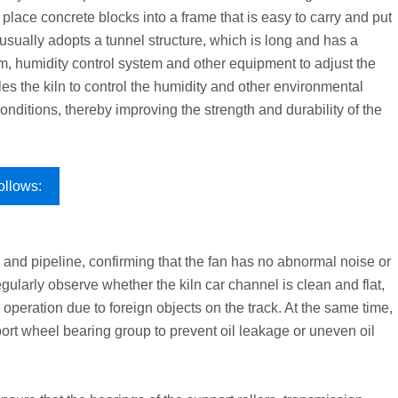
 place concrete blocks into a frame that is easy to carry and put
n usually adopts a tunnel structure, which is long and has a
tem, humidity control system and other equipment to adjust the
s the kiln to control the humidity and other environmental
onditions, thereby improving the strength and durability of the
ollows:
 and pipeline, confirming that the fan has no abnormal noise or
egularly observe whether the kiln car channel is clean and flat,
 operation due to foreign objects on the track. At the same time,
pport wheel bearing group to prevent oil leakage or uneven oil