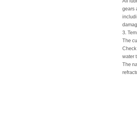
All lub
gears a
includ
damage
3. Tem
The cu
Check 
water t
The na
refrac