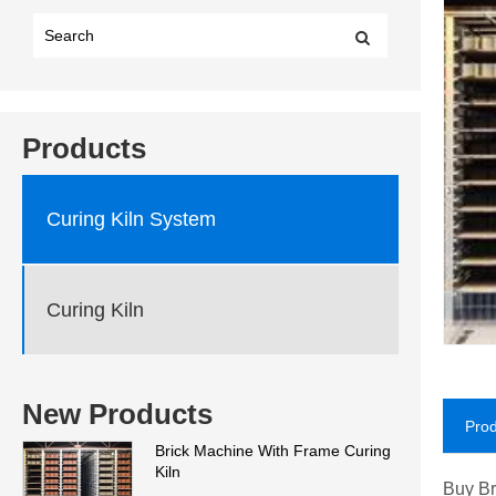
Products
Curing Kiln System
Curing Kiln
New Products
Prod
Brick Machine With Frame Curing
Kiln
Buy Br