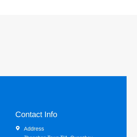
Contact Info

Address