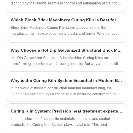
technology that allows seamless control and automation of the brick-
making process. By integrating this system into brick machines,
manufacturers are able to operate their equipment remotely,
Which Block Brick Machinery Curing Kiln Is Best for Maximum Efficiency?
enhancing safety and convenience.
Block Brick Machinery Curing Kiln plays a pivotal role in the
manufacturing lifecycle of concrete blocks and bricks. Whether you're
a plant manager, construction materials supplier, or industry investor,
understanding how a curing kiln works and the benefits it offers will
Why Choose a Hot Dip Galvanized Structural Brick Machine Curing Kiln?
elevate your operational efficiency and product quality.
​Hot Dip Galvanized Structural Brick Machine Curing Kilns are
transforming the brick manufacturing industry. But why are these kilns
becoming the standard choice for modern brick production facilities?
This article provides a comprehensive guide to their advantages,
Why is the Curing Kiln System Essential in Modern Block Production?
design considerations, and customer solutions, aiming to help
manufacturers make informed investment decisions.
In the world of modern construction material manufacturing, the
Curing Kiln System plays a critical role in ensuring consistent quality,
structural integrity, and production efficiency. As a core component of
our block production line at Quangong Block Machinery Co., Ltd, this
Curing Kiln System: Precision heat treatment experts for material processing
system has become indispensable in our daily operations.
​In the production of composite materials, ceramics and coated
products, the Curing Kiln System plays a vital role. This heat
treatment equipment, which can accurately control the temperature