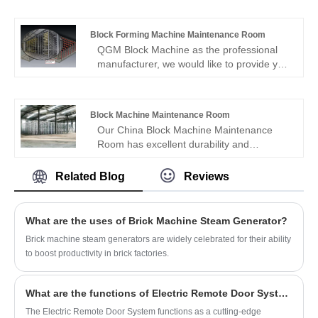
quality and reasonable price. Welcome to
contact us.
Block Forming Machine Maintenance Room
QGM Block Machine as the professional
manufacturer, we would like to provide you
high quality Block Forming Machine
Maintenance Room. And we will offer you
the best after-sale service and timely
Block Machine Maintenance Room
delivery.
Our China Block Machine Maintenance
Room has excellent durability and
resistance. Welcome to order high Block
Machine Maintenance Room from QGM
Related Blog
Reviews
Block Machine.
What are the uses of Brick Machine Steam Generator?
Brick machine steam generators are widely celebrated for their ability
to boost productivity in brick factories.
What are the functions of Electric Remote Door System For Brick Machine?
The Electric Remote Door System functions as a cutting-edge