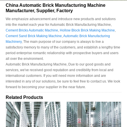
China Automatic Brick Manufacturing Machine
Manufacturer, Supplier, Factory
We emphasize advancement and introduce new products and solutions
into the market each year for Automatic Brick Manufacturing Machine,
Cement Bricks Automatic Machine
,
Hollow Block Brick Making Machine
,
Cement Sand Brick Making Machine
,
Automatic Brick Manufacturing
Machinery
, The main purpose of our company is always to live a
satisfactory memory to many of the customers, and establish a lengthy time
period enterprise romantic relationship with prospective buyers and users
all over the environment.
Automatic Brick Manufacturing Machine, Due to our good goods and
services, we've received good reputation and credibility from local and
international customers. If you will need more information and are
interested in any of our solutions, be sure to feel free to contact us. We look
forward to becoming your supplier in the near future.
Related Products