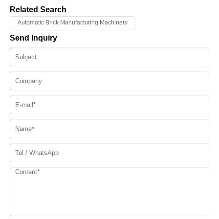
curve, ensures that the material performance reaches the best state
Related Search
through scientific thermal management.
Automatic Brick Manufacturing Machinery
Send Inquiry