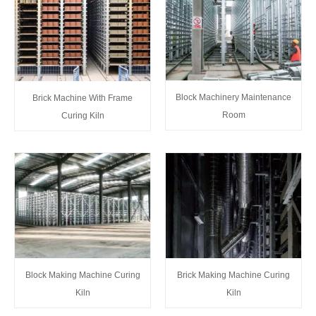
Block Machinery Maintenance
Brick Machine With Frame
Room
Curing Kiln
Block Making Machine Curing
Brick Making Machine Curing
Kiln
Kiln