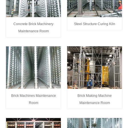
Concrete Brick Machinery
Steel Structure Curing Kiln
Maintenance Room
Brick Machines Maintenance
Brick Making Machine
Room
Maintenance Room