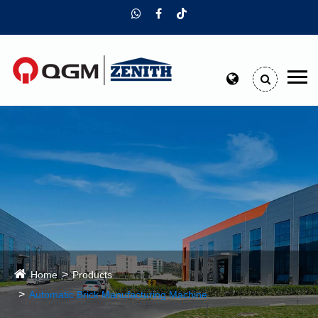
Home
Products
Automatic Brick Manufacturing Machine