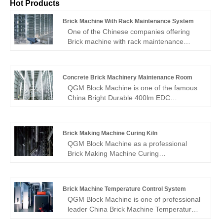
Hot Products
Brick Machine With Rack Maintenance System
One of the Chinese companies offering
Brick machine with rack maintenance
system for wholesale is QGM Block
Machine. For you, we can offer better
pricing and competent service. Should you
Concrete Brick Machinery Maintenance Room
be intrigued by Brick machine with rack
QGM Block Machine is one of the famous
maintenance system, kindly get in touch
China Bright Durable 400lm EDC
with us. We adhere to the standard of
Flashlight with Emergency Whistle
conscience-driven, committed service at
manufacturer and supplier. Our factory
the cost of quality assurance.OneWe
specializes in manufacturing of Concrete
adhere to the standard of conscience-
Brick Making Machine Curing Kiln
Brick Machinery Maintenance Room.
priced, devoted service, so you can feel
QGM Block Machine as a professional
secure.
Brick Making Machine Curing
Kiln manufacturer, you can rest assured to
buy Brick Making Machine Curing
Kiln from our factory and we will offer you
Brick Machine Temperature Control System
the best after-sale service and timely
QGM Block Machine is one of professional
delivery.
leader China Brick Machine Temperature
Control System manufacturer with high