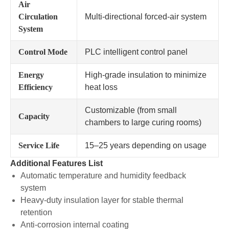
Air
Circulation
Multi-directional forced-air system
System
Control Mode
PLC intelligent control panel
Energy
High-grade insulation to minimize
Efficiency
heat loss
Customizable (from small
Capacity
chambers to large curing rooms)
Service Life
15–25 years depending on usage
Additional Features List
Automatic temperature and humidity feedback
system
Heavy-duty insulation layer for stable thermal
retention
Anti-corrosion internal coating