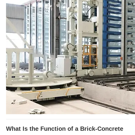
What Is the Function of a Brick-Concrete