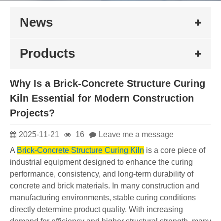
News
Products
Why Is a Brick-Concrete Structure Curing
Kiln Essential for Modern Construction
Projects?
2025-11-21
16
Leave me a message
A
Brick-Concrete Structure Curing Kiln
is a core piece of
industrial equipment designed to enhance the curing
performance, consistency, and long-term durability of
concrete and brick materials. In many construction and
manufacturing environments, stable curing conditions
directly determine product quality. With increasing