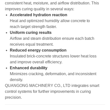
consistent heat, moisture, and airflow distribution. This
improves curing quality in several ways:
Accelerated hydration reaction
Heat and optimized humidity allow concrete to
reach target strength faster.
Uniform curing results
Airflow and steam distribution ensure each batch
receives equal treatment.
Reduced energy consumption
Insulated brick-concrete structures lower heat loss
and improve overall efficiency.
Enhanced durability
Minimizes cracking, deformation, and inconsistent
density.
QUANGONG MACHINERY CO., LTD integrates smart
control systems for further improvements in curing
precision.