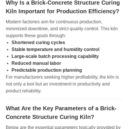
Why Is a Brick-Concrete Structure Curing
Kiln Important for Production Efficiency?
Modern factories aim for continuous production,
minimized downtime, and strict quality control. This kiln
supports these goals through:
Shortened curing cycles
Stable temperature and humidity control
Large-scale batch processing capability
Reduced manual labor
Predictable production planning
For manufacturers seeking higher profitability, the kiln is
not only a tool but an investment in productivity and
product reliability.
What Are the Key Parameters of a Brick-
Concrete Structure Curing Kiln?
Below are the essential parameters typically provided by