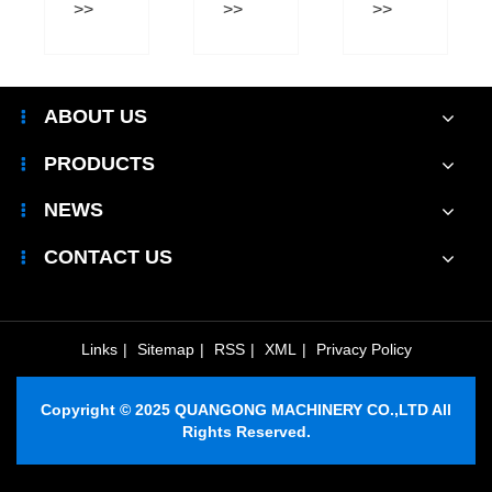
Production
Practices?
Kiln
Efficiency?
Improve
Modern
Brick
ABOUT US
Production?
PRODUCTS
NEWS
CONTACT US
Links
|
Sitemap
|
RSS
|
XML
|
Privacy Policy
Copyright © 2025 QUANGONG MACHINERY CO.,LTD All
Rights Reserved.