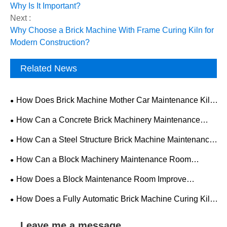
Why Is It Important?
Next :
Why Choose a Brick Machine With Frame Curing Kiln for
Modern Construction?
Related News
How Does Brick Machine Mother Car Maintenance Kiln
Improve Production Efficiency and Equipment Reliability?
How Can a Concrete Brick Machinery Maintenance
Room Improve Equipment Reliability?
How Can a Steel Structure Brick Machine Maintenance
Room Improve Equipment Efficiency?
How Can a Block Machinery Maintenance Room
Improve Equipment Reliability and Production Efficiency?
How Does a Block Maintenance Room Improve
Efficiency and Safety in Concrete Block Production?
How Does a Fully Automatic Brick Machine Curing Kiln
Improve Modern Brick Production?
Leave me a message