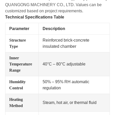
QUANGONG MACHINERY CO., LTD. Values can be
customized based on project requirements.
Technical Specifications Table
Parameter
Description
Structure
Reinforced brick-concrete
Type
insulated chamber
Inner
Temperature
40°C – 80°C adjustable
Range
Humidity
50% – 95% RH automatic
Control
regulation
Heating
Steam, hot air, or thermal fluid
Method