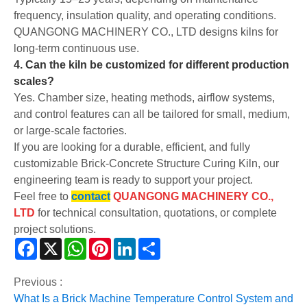
frequency, insulation quality, and operating conditions.
QUANGONG MACHINERY CO., LTD designs kilns for
long-term continuous use.
4. Can the kiln be customized for different production
scales?
Yes. Chamber size, heating methods, airflow systems,
and control features can all be tailored for small, medium,
or large-scale factories.
If you are looking for a durable, efficient, and fully
customizable Brick-Concrete Structure Curing Kiln, our
engineering team is ready to support your project.
Feel free to
contact
QUANGONG MACHINERY CO.,
LTD
for technical consultation, quotations, or complete
project solutions.
Facebook
X
WhatsApp
Pinterest
LinkedIn
Share
Previous :
What Is a Brick Machine Temperature Control System and