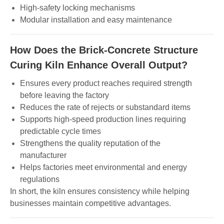
High-safety locking mechanisms
Modular installation and easy maintenance
How Does the Brick-Concrete Structure
Curing Kiln Enhance Overall Output?
Ensures every product reaches required strength
before leaving the factory
Reduces the rate of rejects or substandard items
Supports high-speed production lines requiring
predictable cycle times
Strengthens the quality reputation of the
manufacturer
Helps factories meet environmental and energy
regulations
In short, the kiln ensures consistency while helping
businesses maintain competitive advantages.