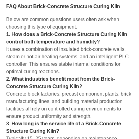
FAQ About Brick-Concrete Structure Curing Kiln
Below are common questions users often ask when
choosing this type of equipment.
1. How does a Brick-Concrete Structure Curing Kiln
control both temperature and humidity?
It uses a combination of insulated brick-concrete walls,
steam or hot-air heating systems, and an intelligent PLC
controller. This ensures stable internal conditions for
optimal curing reactions.
2. What industries benefit most from the Brick-
Concrete Structure Curing Kiln?
Concrete block factories, precast component plants, brick
manufacturing lines, and building material production
facilities all rely on controlled curing environments to
ensure product uniformity and strength.
3. How long is the service life of a Brick-Concrete
Structure Curing Kiln?
Typically 15–25 years, depending on maintenance