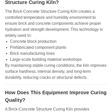
Structure Curing Kiln?
The Brick-Concrete Structure Curing Kiln creates a
controlled temperature and humidity environment to
ensure brick and concrete components achieve proper
hydration and strength development. This technology is
widely used in:
Concrete block production
Prefabricated component plants
Brick manufacturing lines
Large-scale building material workshops
By maintaining stable curing conditions, the kiln improves
surface hardness, internal density, and long-term
durability, reducing cracks or structural defects.
How Does This Equipment Improve Curing
Quality?
A Brick-Concrete Structure Curing Kiln provides