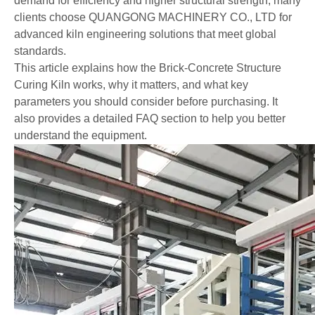
demand for efficiency and higher structural strength, many
clients choose QUANGONG MACHINERY CO., LTD for
advanced kiln engineering solutions that meet global
standards.
This article explains how the Brick-Concrete Structure
Curing Kiln works, why it matters, and what key
parameters you should consider before purchasing. It
also provides a detailed FAQ section to help you better
understand the equipment.