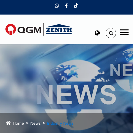
Home
News
Industry News