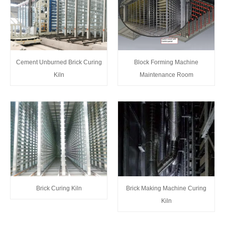
Cement Unburned Brick Curing
Block Forming Machine
Kiln
Maintenance Room
Brick Curing Kiln
Brick Making Machine Curing
Kiln