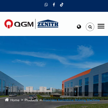
Home
Products
Concrete Kerbstone Making Machine