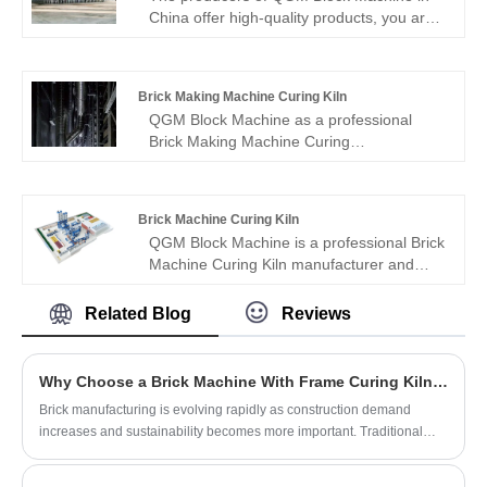
China offer high-quality products, you are
welcome to purchase straight high-quality
Block Making Machine Curing Kiln at a
good price.
Brick Making Machine Curing Kiln
QGM Block Machine as a professional
Brick Making Machine Curing
Kiln manufacturer, you can rest assured to
buy Brick Making Machine Curing
Kiln from our factory and we will offer you
Brick Machine Curing Kiln
the best after-sale service and timely
QGM Block Machine is a professional Brick
delivery.
Machine Curing Kiln manufacturer and
supplier in China. If you interested in
products, please contact with us. We follow
Related Blog
Reviews
the quality of rest assured that the price of
conscience, dedicated service.
Why Choose a Brick Machine With Frame Curing Kiln for Modern Brick Production?
Brick manufacturing is evolving rapidly as construction demand
increases and sustainability becomes more important. Traditional
curing methods often result in inconsistent brick quality, high labor
costs, and inefficient energy use. A Brick Machine With Frame Curing