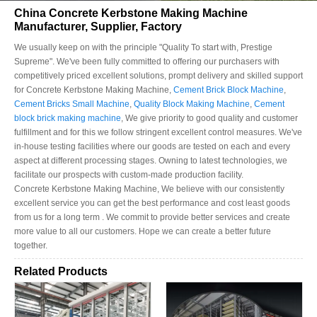
China Concrete Kerbstone Making Machine
Manufacturer, Supplier, Factory
We usually keep on with the principle "Quality To start with, Prestige
Supreme". We've been fully committed to offering our purchasers with
competitively priced excellent solutions, prompt delivery and skilled support
for Concrete Kerbstone Making Machine,
Cement Brick Block Machine
,
Cement Bricks Small Machine
,
Quality Block Making Machine
,
Cement
block brick making machine
, We give priority to good quality and customer
fulfillment and for this we follow stringent excellent control measures. We've
in-house testing facilities where our goods are tested on each and every
aspect at different processing stages. Owning to latest technologies, we
facilitate our prospects with custom-made production facility.
Concrete Kerbstone Making Machine, We believe with our consistently
excellent service you can get the best performance and cost least goods
from us for a long term . We commit to provide better services and create
more value to all our customers. Hope we can create a better future
together.
Related Products