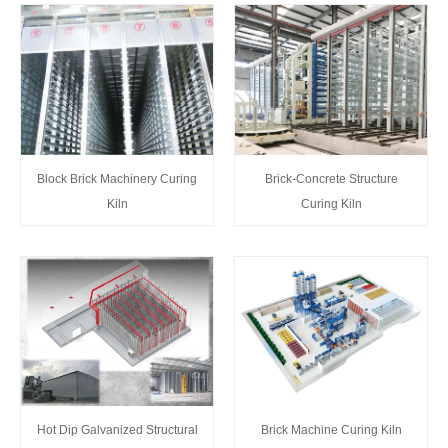
Block Brick Machinery Curing
Brick-Concrete Structure
Kiln
Curing Kiln
Brick Machine Curing Kiln
Hot Dip Galvanized Structural