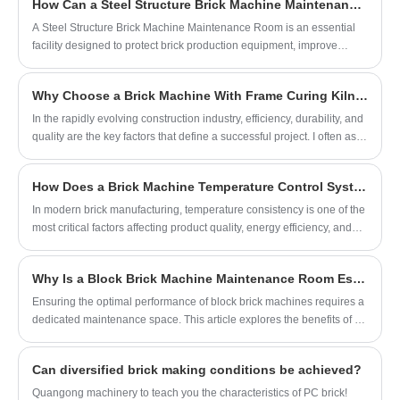
How Can a Steel Structure Brick Machine Maintenance Room Improve Equipment Efficiency?
Kiln integrates automated brick production with an efficient curing
environment, enabling manufacturers to achieve higher productivity,
​A Steel Structure Brick Machine Maintenance Room is an essential
consistent quality, and improved operational efficiency.
facility designed to protect brick production equipment, improve
maintenance efficiency, and reduce unexpected downtime. With the
increasing demand for automated brick manufacturing,
Why Choose a Brick Machine With Frame Curing Kiln for Modern Construction?
manufacturers need reliable maintenance spaces that provide safety,
organization, and long-term operational support. This article explains
​In the rapidly evolving construction industry, efficiency, durability, and
why a properly designed maintenance room matters, how it improves
quality are the key factors that define a successful project. I often ask
production performance, what features should be considered, and
myself: how can we maximize brick production while ensuring top-
how it helps solve common challenges faced by brick machine
notch quality? The answer lies in using a Brick Machine With Frame
How Does a Brick Machine Temperature Control System Improve Production Stability?
operators.
Curing Kiln. This advanced equipment not only streamlines the brick
manufacturing process but also guarantees consistent strength and
In modern brick manufacturing, temperature consistency is one of the
uniformity in every batch. By integrating the molding and curing
most critical factors affecting product quality, energy efficiency, and
stages into one efficient system, it reduces labor costs and
machine lifespan. A Brick Machine Temperature Control System
accelerates production timelines.
plays a vital role in maintaining stable thermal conditions throughout
Why Is a Block Brick Machine Maintenance Room Essential?
the production process. This article explores how these systems
work, why they matter, common challenges manufacturers face, and
Ensuring the optimal performance of block brick machines requires a
how advanced control solutions can significantly improve production
dedicated maintenance space. This article explores the benefits of a
efficiency and reduce operational risks.
block brick machine maintenance room, provides setup guidelines,
shares practical maintenance tips, and offers a comprehensive
Can diversified brick making conditions be achieved?
approach to prolonging machine life and maximizing production
efficiency.
Quangong machinery to teach you the characteristics of PC brick!