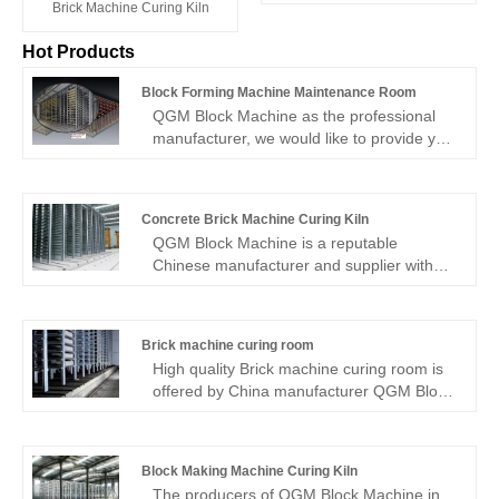
Brick Machine Curing Kiln
Hot Products
Block Forming Machine Maintenance Room
QGM Block Machine as the professional
manufacturer, we would like to provide you
high quality Block Forming Machine
Maintenance Room. And we will offer you
the best after-sale service and timely
Concrete Brick Machine Curing Kiln
delivery.
QGM Block Machine is a reputable
Chinese manufacturer and supplier with
years of experience specializing in
Concrete Brick Machine Curing Kiln
production. We hope to establish
Brick machine curing room
commercial ties with you.
High quality Brick machine curing room is
offered by China manufacturer QGM Block
Machine. Buy Brick machine curing room
which is of high quality directly with low
price.
Block Making Machine Curing Kiln
The producers of QGM Block Machine in