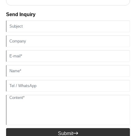
Send Inquiry
Submit
