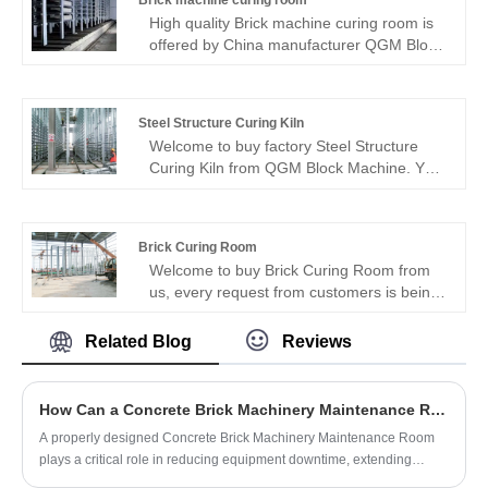
Brick machine curing room
being replied within 24 hours.
High quality Brick machine curing room is
offered by China manufacturer QGM Block
Machine. Buy Brick machine curing room
which is of high quality directly with low
price.
Steel Structure Curing Kiln
Welcome to buy factory Steel Structure
Curing Kiln from QGM Block Machine. You
can buy directly and enjoy preferential
prices. Steel structure curing kiln is made
of steel profiles and assembled by welding,
Brick Curing Room
splicing and bolting.
Welcome to buy Brick Curing Room from
us, every request from customers is being
replied within 24 hours. QGM Block
Machine is the professional manufacturer,
Related Blog
Reviews
we would like to provide you Brick Curing
Room and we will offer you the best after-
sale service and timely delivery.
How Can a Concrete Brick Machinery Maintenance Room Improve Equipment Reliability?
A properly designed Concrete Brick Machinery Maintenance Room
plays a critical role in reducing equipment downtime, extending
machinery lifespan, and improving production efficiency. In modern