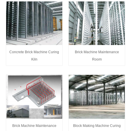
Concrete Brick Machine Curing
Brick Machine Maintenance
Kiln
Room
Block Making Machine Curing
Brick Machine Maintenance