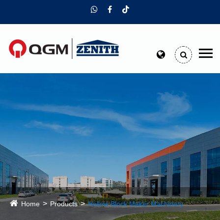
Home
Products
Hollow Block Maker Machinery