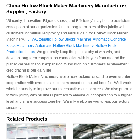
China Hollow Block Maker Machinery Manufacturer,
Supplier, Factory
"Sincerity, Innovation, Rigorousness, and Efficiency" may be the persistent
conception of our organization for that long-term to establish jointly with
customers for mutual reciprocity and mutual gain for Hollow Block Maker
Machinery,
Fully Automatic Hollow Blocks Machine
,
Automatic Concrete
Block Machinery
,
Automatic Hollow Block Machinery
,
Hollow Brick
Production Lines
, We generally keep the philosophy of win-win, and
develop long-term cooperation connection with buyers from around the
planet.We feel that our expansion foundation on customer's achievement,
credit rating is our daily life.
Hollow Block Maker Machinery, we're now looking forward to even greater
cooperation with overseas customers based on mutual benefits. We'll work
wholeheartedly to improve our merchandise and services. We also promise
to work jointly with business partners to elevate our cooperation to a higher
level and share success together. Warmly welcome you to visit our factory
sincerely.
Related Products