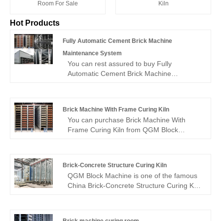
Kiln
Room For Sale
Hot Products
Fully Automatic Cement Brick Machine
Maintenance System
You can rest assured to buy Fully
Automatic Cement Brick Machine
Maintenance System from our factory and
we will offer you the best after-sale service
and timely delivery.
Brick Machine With Frame Curing Kiln
You can purchase Brick Machine With
Frame Curing Kiln from QGM Block
Machine with confidence, as we are a
proficient producer of high-quality Brick
Machine With Frame Curing Kiln. We
Brick-Concrete Structure Curing Kiln
promise to provide you with the best after-
QGM Block Machine is one of the famous
sale service and prompt delivery.
China Brick-Concrete Structure Curing Kiln
manufacturer and supplier. Welcome to
buy Brick-Concrete Structure Curing Kiln
from us. Every request from customers is