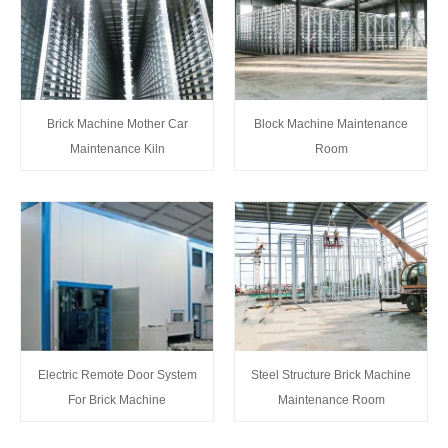
Brick Machine Mother Car
Block Machine Maintenance
Maintenance Kiln
Room
Steel Structure Brick Machine
Electric Remote Door System
Maintenance Room
For Brick Machine