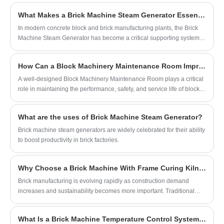
brick manufacturing plants, machinery operates under heavy loads,
What Makes a Brick Machine Steam Generator Essential for High-Strength Concrete Block Production?
dust exposure, vibration, and continuous production pressure.
Without an organized maintenance environment, even advanced
​In modern concrete block and brick manufacturing plants, the Brick
brick-making equipment may experience frequent failures and
Machine Steam Generator has become a critical supporting system
unexpected production interruptions.
for improving curing efficiency, enhancing product strength, and
stabilizing production quality. As automation and sustainability
How Can a Block Machinery Maintenance Room Improve Equipment Reliability and Production Efficiency?
become central goals in the masonry industry, manufacturers
increasingly rely on steam-based curing solutions to shorten curing
A well-designed Block Machinery Maintenance Room plays a critical
cycles while maintaining consistent performance. This article
role in maintaining the performance, safety, and service life of block-
provides a comprehensive explanation of how a Brick Machine
making equipment. As concrete block production becomes
Steam Generator works, why it matters, and how companies such as
increasingly automated and demanding, manufacturers need efficient
What are the uses of Brick Machine Steam Generator?
QUANGONG MACHINERY CO.,LTD integrate this technology into
maintenance systems to reduce downtime, control operating costs,
advanced brick production lines.
and ensure consistent product quality.
Brick machine steam generators are widely celebrated for their ability
to boost productivity in brick factories.
Why Choose a Brick Machine With Frame Curing Kiln for Modern Brick Production?
Brick manufacturing is evolving rapidly as construction demand
increases and sustainability becomes more important. Traditional
curing methods often result in inconsistent brick quality, high labor
costs, and inefficient energy use. A Brick Machine With Frame Curing
What Is a Brick Machine Temperature Control System and Why Is It Important?
Kiln integrates automated brick production with an efficient curing